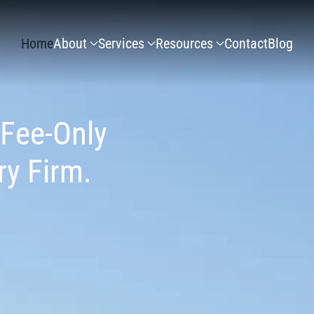
Home
About
Services
Resources
Contact
Blog
 Fee-Only
ry Firm.