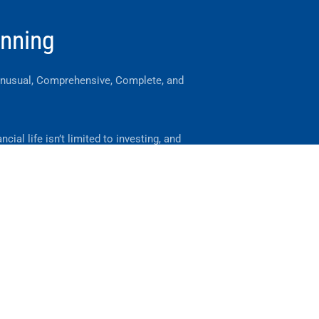
anning
Unusual, Comprehensive, Complete, and
ncial life isn’t limited to investing, and
should your advice be.
you manage the financial events
ut your life and your business.