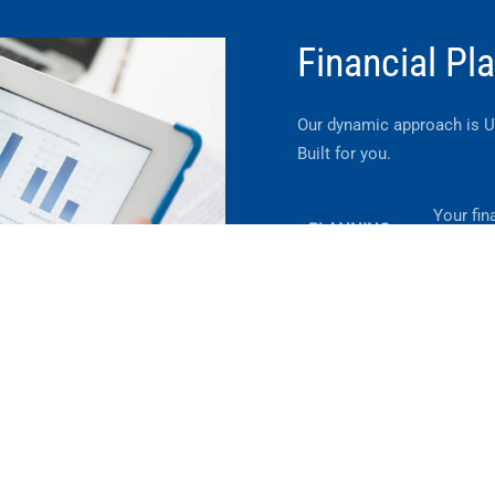
Financial Pl
Our dynamic approach is 
Built for you.
Your fina
PLANNING
neither 
Helping 
TRANSITIONS
througho
Learn More