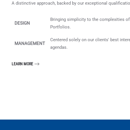
A distinctive approach, backed by our exceptional qualificati
Bringing simplicity to the complexities o
DESIGN
Portfolios.
Centered solely on our clients' best inte
MANAGEMENT
agendas.
LEARN MORE