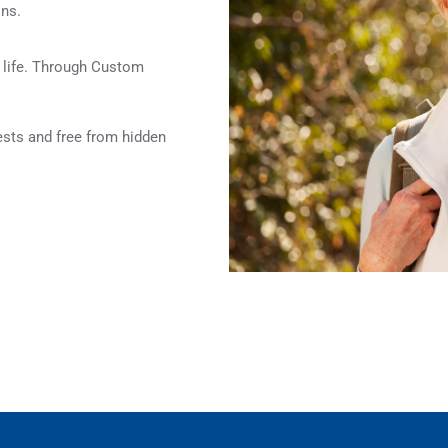
ons.
f life. Through Custom
rests and free from hidden