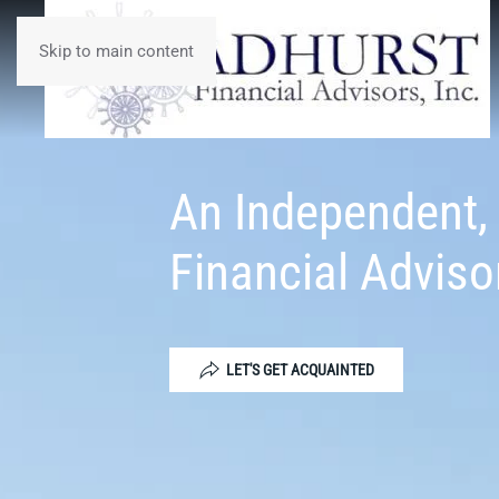
Skip to main content
An Independent,
Financial Adviso
LET'S GET ACQUAINTED