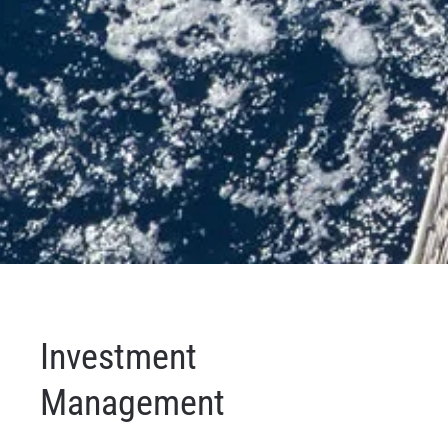
Investment
Management